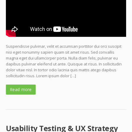
Suspendisse pulvinar, velit et accumsan porttitor dui orci suscipit
nisi eget nonummy sapien quam sit amet risus. Sed convallis
magna eget dui ullamcorper porta. Nulla diam felis, pulvinar eu
dapibus pulvinar eleifend ut ante. Quisque at risus. In sollicitudin
dolor vitae nisl. In tortor odio lacinia quis mattis atego dapibus
sollicitudin risus. Lorem ipsum dolor […]
Read more
Usability Testing & UX Strategy