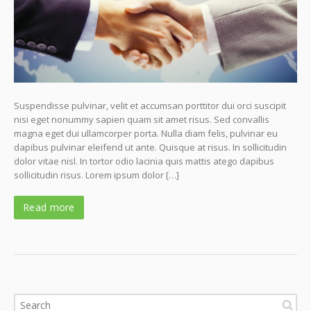
Suspendisse pulvinar, velit et accumsan porttitor dui orci suscipit
nisi eget nonummy sapien quam sit amet risus. Sed convallis
magna eget dui ullamcorper porta. Nulla diam felis, pulvinar eu
dapibus pulvinar eleifend ut ante. Quisque at risus. In sollicitudin
dolor vitae nisl. In tortor odio lacinia quis mattis atego dapibus
sollicitudin risus. Lorem ipsum dolor […]
Read more