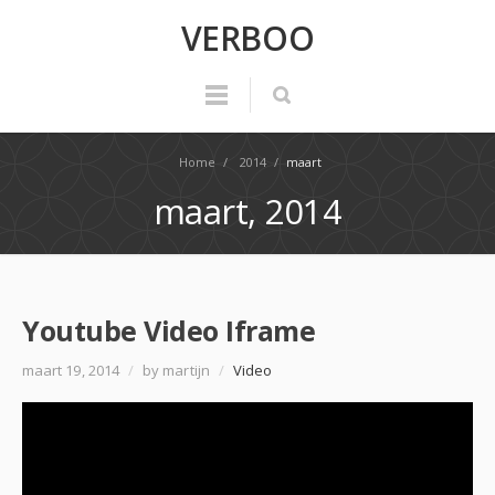
VERBOO
Home
/
2014
/
maart
maart, 2014
Youtube Video Iframe
maart 19, 2014
/
by martijn
/
Video