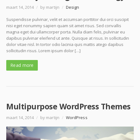
maart 14, 2014
/
by martijn
/
Design
Suspendisse pulvinar, velit et accumsan porttitor dui orci suscipit
nisi eget nonummy sapien quam sit amet risus. Sed convallis
magna eget dui ullamcorper porta. Nulla diam felis, pulvinar eu
dapibus pulvinar eleifend ut ante. Quisque at risus. In sollicitudin
dolor vitae nisl. In tortor odio lacinia quis mattis atego dapibus
sollicitudin risus. Lorem ipsum dolor […]
Read more
Multipurpose WordPress Themes
maart 14, 2014
/
by martijn
/
WordPress