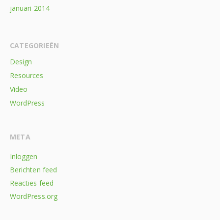
januari 2014
CATEGORIEËN
Design
Resources
Video
WordPress
META
Inloggen
Berichten feed
Reacties feed
WordPress.org