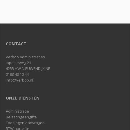
CONTACT
Verboo Administraties
Ippelseweg 21
4255 HW NIEUWENDIJK NB
0183 40 10 44
info@verboo.nl
ONZE DIENSTEN
Administratie
Belastingaangifte
Toeslagen aanvragen
BTW aangifte