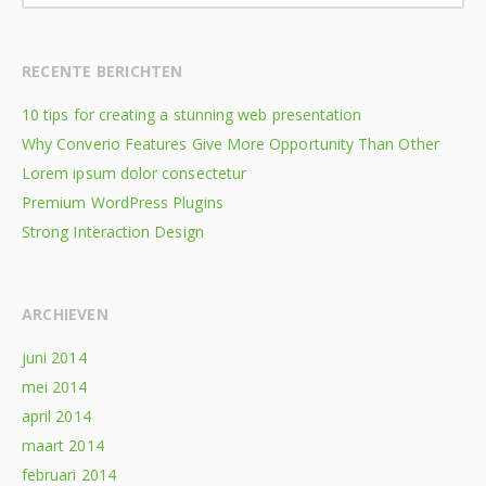
RECENTE BERICHTEN
10 tips for creating a stunning web presentation
Why Converio Features Give More Opportunity Than Other
Lorem ipsum dolor consectetur
Premium WordPress Plugins
Strong Interaction Design
ARCHIEVEN
juni 2014
mei 2014
april 2014
maart 2014
februari 2014