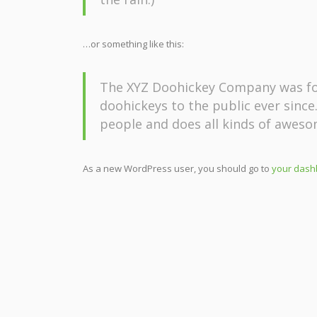
…or something like this:
The XYZ Doohickey Company was fou
doohickeys to the public ever since
people and does all kinds of awes
As a new WordPress user, you should go to
your dash