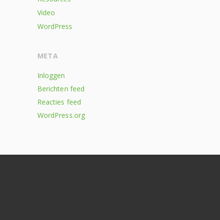
Video
WordPress
META
Inloggen
Berichten feed
Reacties feed
WordPress.org