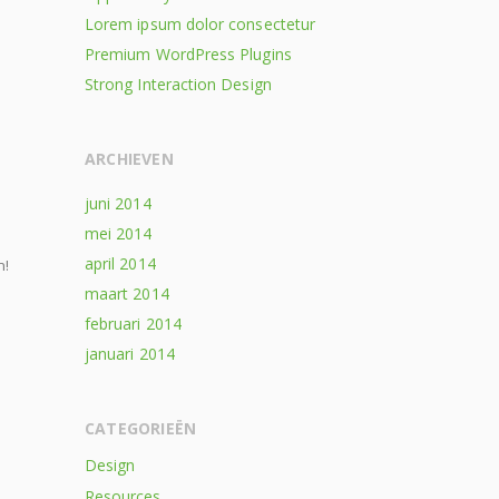
Lorem ipsum dolor consectetur
Premium WordPress Plugins
Strong Interaction Design
ARCHIEVEN
juni 2014
mei 2014
april 2014
n!
maart 2014
februari 2014
januari 2014
CATEGORIEËN
Design
Resources