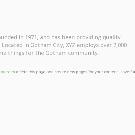
nded in 1971, and has been providing quality
. Located in Gotham City, XYZ employs over 2,000
ome things for the Gotham community.
board
to delete this page and create new pages for your content. Have fu