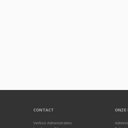
CONTACT
ONZE 
Verboo Administraties
Adminis