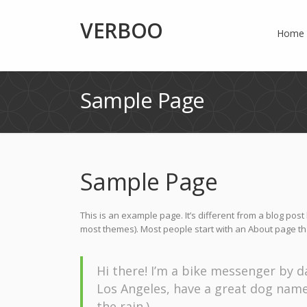
VERBOO
Home
Sample Page
Sample Page
This is an example page. It’s different from a blog post 
most themes). Most people start with an About page that 
Hi there! I’m a bike messenger by day
Los Angeles, have a great dog named 
the rain.)