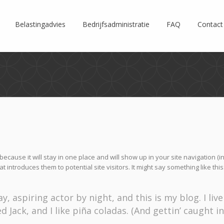
Belastingadvies
Bedrijfsadministratie
FAQ
Contact
because it will stay in one place and will show up in your site navigation (i
introduces them to potential site visitors. It might say something like this
, aspiring actor by night, and this is my blog. I live
Jack, and I like piña coladas. (And gettin’ caught in