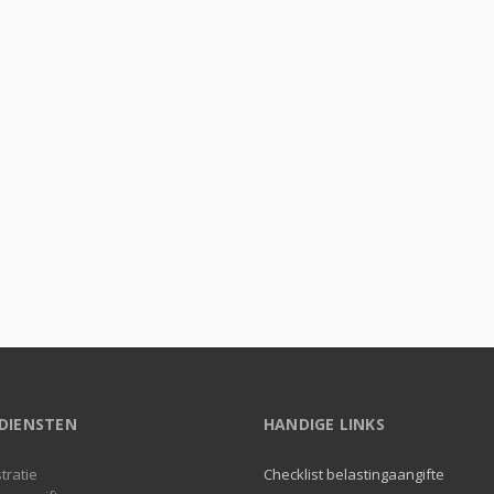
DIENSTEN
HANDIGE LINKS
tratie
Checklist belastingaangifte