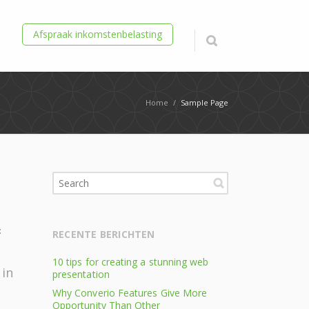
Afspraak inkomstenbelasting
Home
/
Sample Page
n
:
RECENTE BERICHTEN
10 tips for creating a stunning web
 in
presentation
Why Converio Features Give More
Opportunity Than Other